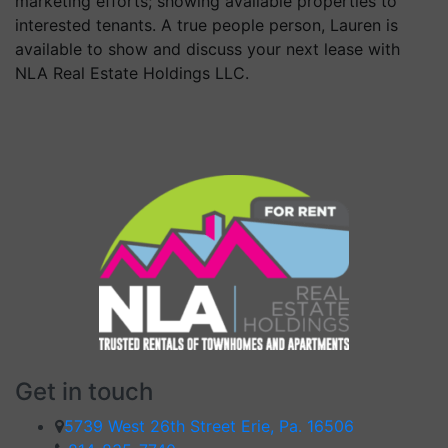
marketing efforts; showing available properties to
interested tenants. A true people person, Lauren is
available to show and discuss your next lease with
NLA Real Estate Holdings LLC.
Get in touch
5739 West 26th Street Erie, Pa. 16506