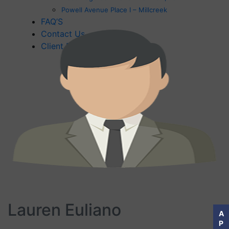
Powell Avenue Place I – Millcreek
FAQ’S
Contact Us
Client Feedback
Lauren Euliano
A
P