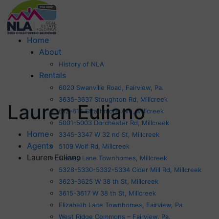
Home
About
History of NLA
Rentals
6020 Swanville Road, Fairview, Pa.
3635-3637 Stoughton Rd, Millcreek
Lauren Euliano
612-614 Strathmore Ave, Millcreek
5001-5003 Dorchester Rd, Millcreek
Home
3345-3347 W 32 nd St, Millcreek
Agents
5109 Wolf Rd, Millcreek
Lauren Euliano
Garvey Lane Townhomes, Millcreek
5328-5330-5332-5334 Cider Mill Rd, Millcreek
3623-3625 W 38 th St, Millcreek
3615-3617 W 38 th St, Millcreek
Elizabeth Lane Townhomes, Fairview, Pa
West Ridge Commons – Fairview, Pa.