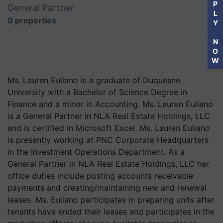
P
General Partner
L
0 properties
Y
N
O
W
Ms. Lauren Euliano is a graduate of Duquesne
University with a Bachelor of Science Degree in
Finance and a minor in Accounting. Ms. Lauren Euliano
is a General Partner in NLA Real Estate Holdings, LLC
and is certified in Microsoft Excel. Ms. Lauren Euliano
is presently working at PNC Corporate Headquarters
in the Investment Operations Department. As a
General Partner in NLA Real Estate Holdings, LLC her
office duties include posting accounts receivable
payments and creating/maintaining new and renewal
leases. Ms. Euliano participates in preparing units after
tenants have ended their leases and participates in the