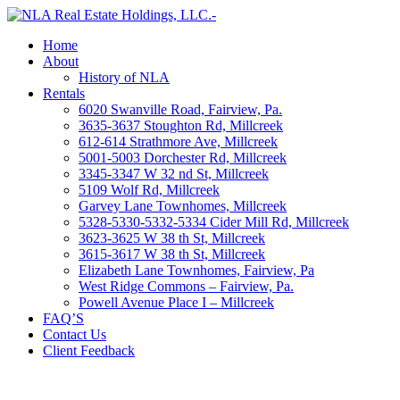
Home
About
History of NLA
Rentals
6020 Swanville Road, Fairview, Pa.
3635-3637 Stoughton Rd, Millcreek
612-614 Strathmore Ave, Millcreek
5001-5003 Dorchester Rd, Millcreek
3345-3347 W 32 nd St, Millcreek
5109 Wolf Rd, Millcreek
Garvey Lane Townhomes, Millcreek
5328-5330-5332-5334 Cider Mill Rd, Millcreek
3623-3625 W 38 th St, Millcreek
3615-3617 W 38 th St, Millcreek
Elizabeth Lane Townhomes, Fairview, Pa
West Ridge Commons – Fairview, Pa.
Powell Avenue Place I – Millcreek
FAQ’S
Contact Us
Client Feedback