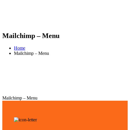
Mailchimp – Menu
Home
Mailchimp – Menu
Mailchimp – Menu