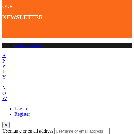
OUR
NEWSLETTER
Privacy Policy
A
P
P
L
Y
N
O
W
Log in
Register
×
Username or email address