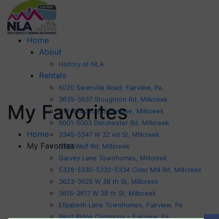
Home
About
History of NLA
Rentals
6020 Swanville Road, Fairview, Pa.
3635-3637 Stoughton Rd, Millcreek
My Favorites
612-614 Strathmore Ave, Millcreek
5001-5003 Dorchester Rd, Millcreek
Home
3345-3347 W 32 nd St, Millcreek
My Favorites
5109 Wolf Rd, Millcreek
Garvey Lane Townhomes, Millcreek
5328-5330-5332-5334 Cider Mill Rd, Millcreek
3623-3625 W 38 th St, Millcreek
3615-3617 W 38 th St, Millcreek
Elizabeth Lane Townhomes, Fairview, Pa
West Ridge Commons – Fairview, Pa.