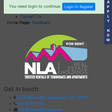
A
Powell Avenue Place I – Millcreek
You need login to continue.
Login Or Register
P
FAQ’S
P
Contact Us
L
Y
Home Page
Client Feedback
N
O
W
Get in touch
5739 West 26th Street Erie, Pa. 16506
814-835-7740
info@nlarealestate.com