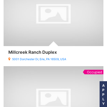
Millcreek Ranch Duplex
5001 Dorchester Dr, Erie, PA 16509, USA
Occupied
A
P
P
L
Y