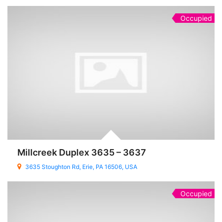
Occupied
Millcreek Duplex 3635 – 3637
3635 Stoughton Rd, Erie, PA 16506, USA
Occupied