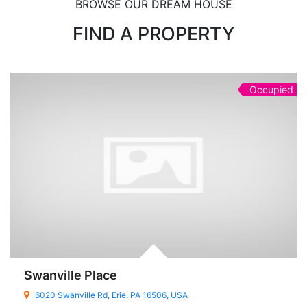
BROWSE OUR DREAM HOUSE
FIND A PROPERTY
Occupied
Swanville Place
6020 Swanville Rd, Erie, PA 16506, USA