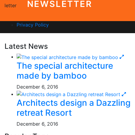
NEWSLETTER
Privacy Policy
Latest News
The special architecture
made by bamboo
December 6, 2016
Architects design a Dazzling
retreat Resort
December 6, 2016