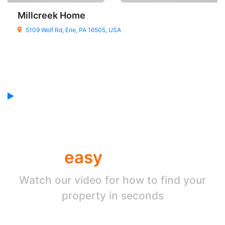
Millcreek Home
5109 Wolf Rd, Erie, PA 16505, USA
Find your property by
easy
search
Watch our video for how to find your
property in seconds