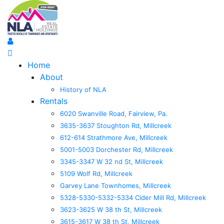
Home
About
History of NLA
Rentals
6020 Swanville Road, Fairview, Pa.
3635-3637 Stoughton Rd, Millcreek
612-614 Strathmore Ave, Millcreek
5001-5003 Dorchester Rd, Millcreek
3345-3347 W 32 nd St, Millcreek
5109 Wolf Rd, Millcreek
Garvey Lane Townhomes, Millcreek
5328-5330-5332-5334 Cider Mill Rd, Millcreek
3623-3625 W 38 th St, Millcreek
3615-3617 W 38 th St, Millcreek