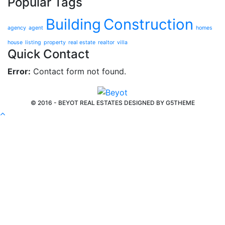
Popular Tags
Building
Construction
agency
agent
homes
house
listing
property
real estate
realtor
villa
Quick Contact
Error:
Contact form not found.
© 2016 - BEYOT REAL ESTATES DESIGNED BY
G5THEME