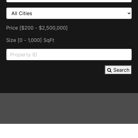
Price [
$200
-
$2,500,000
]
Size [
0
-
1,000
] SqFt
Search