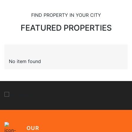
FIND PROPERTY IN YOUR CITY
FEATURED PROPERTIES
No item found
OUR