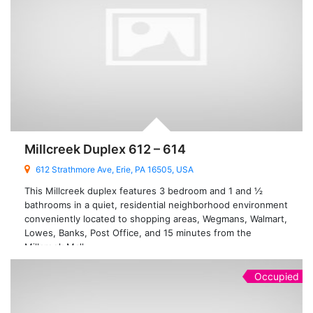
Millcreek Duplex 612 – 614
612 Strathmore Ave, Erie, PA 16505, USA
This Millcreek duplex features 3 bedroom and 1 and ½
bathrooms in a quiet, residential neighborhood environment
conveniently located to shopping areas, Wegmans, Walmart,
Lowes, Banks, Post Office, and 15 minutes from the
Millcreek Mall.
Occupied