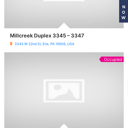
N
O
W
Millcreek Duplex 3345 – 3347
3345 W 32nd St, Erie, PA 16506, USA
Occupied