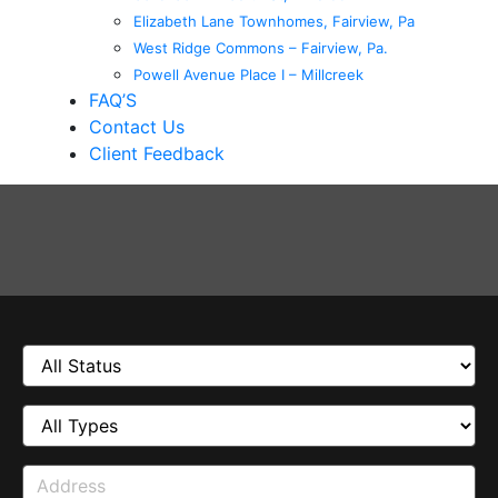
Elizabeth Lane Townhomes, Fairview, Pa
West Ridge Commons – Fairview, Pa.
Powell Avenue Place I – Millcreek
FAQ’S
Contact Us
Client Feedback