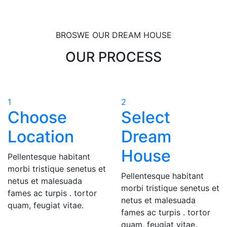
BROSWE OUR DREAM HOUSE
OUR PROCESS
1
2
Choose
Select
Location
Dream
House
Pellentesque habitant
morbi tristique senetus et
Pellentesque habitant
netus et malesuada
morbi tristique senetus et
fames ac turpis . tortor
netus et malesuada
quam, feugiat vitae.
fames ac turpis . tortor
quam, feugiat vitae.