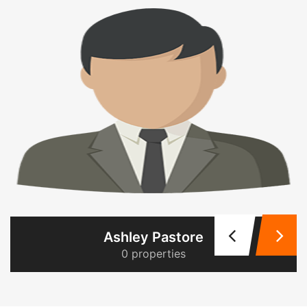
Ashley Pastore
0 properties