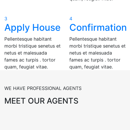
3
4
Apply House
Confirmation
Pellentesque habitant
Pellentesque habitant
morbi tristique senetus et
morbi tristique senetus et
netus et malesuada
netus et malesuada
fames ac turpis . tortor
fames ac turpis . tortor
quam, feugiat vitae.
quam, feugiat vitae.
WE HAVE PROFESSIONAL AGENTS
MEET OUR AGENTS